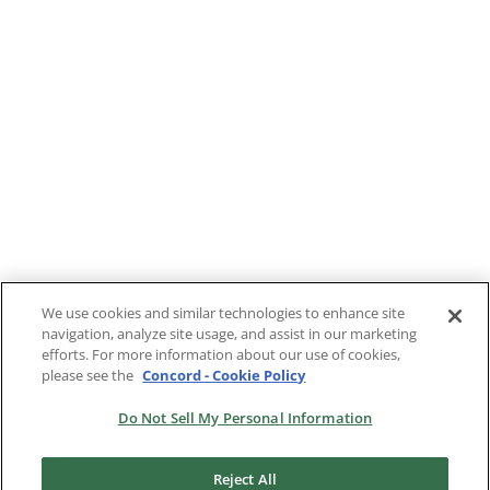
We use cookies and similar technologies to enhance site
navigation, analyze site usage, and assist in our marketing
1
2
Next
efforts. For more information about our use of cookies,
please see the
Concord - Cookie Policy
Do Not Sell My Personal Information
Reject All