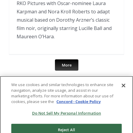
RKO Pictures with Oscar-nominee Laura
Karpman and Nora Kroll Roberts to adapt
musical based on Dorothy Arzner’s classic
film noir, originally starring Lucille Ball and
Maureen O’Hara.
More
We use cookies and similar technologies to enhance site
navigation, analyze site usage, and assist in our
marketing efforts. For more information about our use of
cookies, please see the
Concord - Cookie Policy
Do Not Sell My Personal Information
Reject All