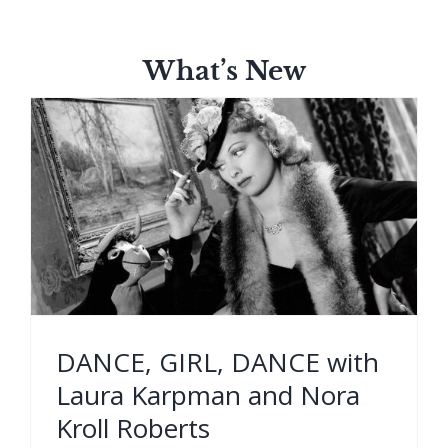
What’s New
DANCE, GIRL, DANCE with
Laura Karpman and Nora
Kroll Roberts