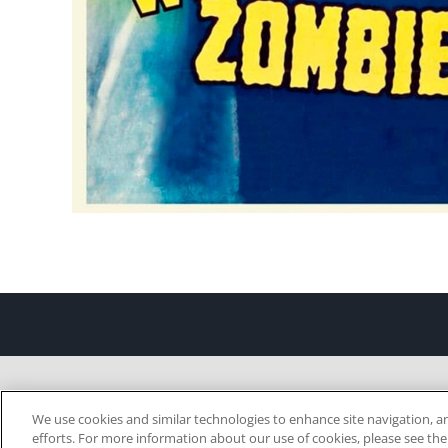
We use cookies and similar technologies to enhance site navigation, an
efforts. For more information about our use of cookies, please see th