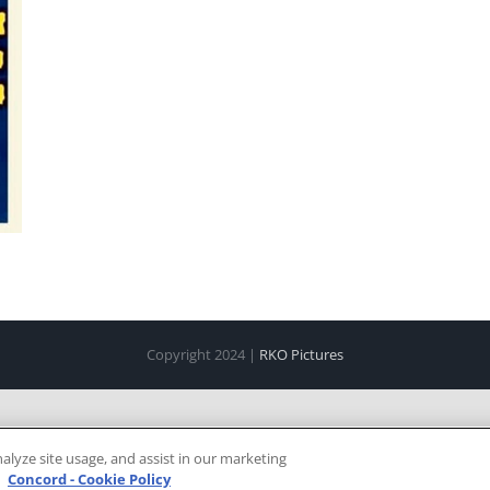
Copyright 2024 |
RKO Pictures
alyze site usage, and assist in our marketing
e
Concord - Cookie Policy