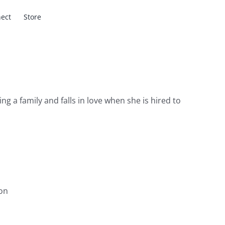
ect
Store
g a family and falls in love when she is hired to
on