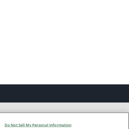
Do Not Sell My Personal Information