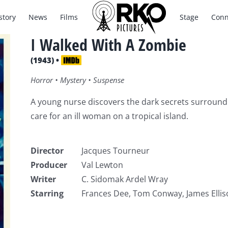
story
News
Films
Stage
Conn
I Walked With A Zombie
(1943) •
Horror • Mystery • Suspense
A young nurse discovers the dark secrets surroundin
care for an ill woman on a tropical island.
Director
Jacques Tourneur
Producer
Val Lewton
Writer
C. Sidomak Ardel Wray
Starring
Frances Dee, Tom Conway, James Ellis