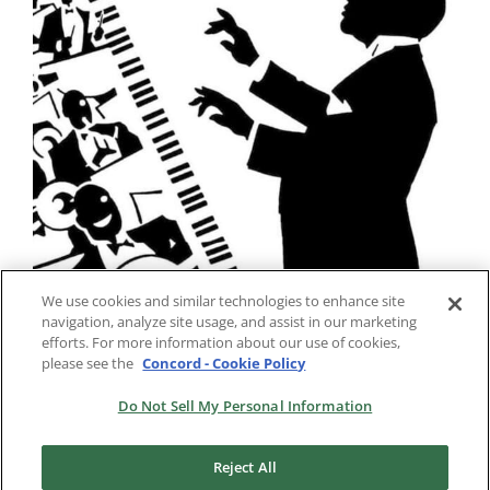
We use cookies and similar technologies to enhance site
navigation, analyze site usage, and assist in our marketing
efforts. For more information about our use of cookies,
please see the
Concord - Cookie Policy
Do Not Sell My Personal Information
Reject All