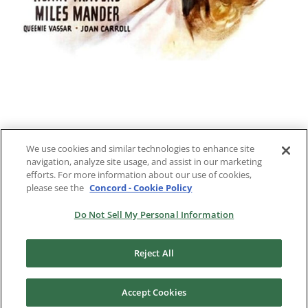
We use cookies and similar technologies to enhance site
navigation, analyze site usage, and assist in our marketing
Previous
2
3
4
Next
efforts. For more information about our use of cookies,
please see the
Concord - Cookie Policy
Do Not Sell My Personal Information
Reject All
Accept Cookies
Copyright 2024 |
RKO Pictures