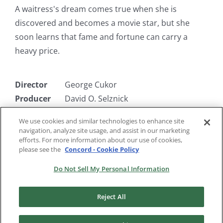
A waitress's dream comes true when she is
discovered and becomes a movie star, but she
soon learns that fame and fortune can carry a
heavy price.
Director
George Cukor
Producer
David O. Selznick
Writer
Jane Murfin, Ben Markson
We use cookies and similar technologies to enhance site
Starring
Constance Bennett, Lowell Sherman,
navigation, analyze site usage, and assist in our marketing
Neil Hamilton, Gregory Ratoff
efforts. For more information about our use of cookies,
please see the
Concord - Cookie Policy
Do Not Sell My Personal Information
Reject All