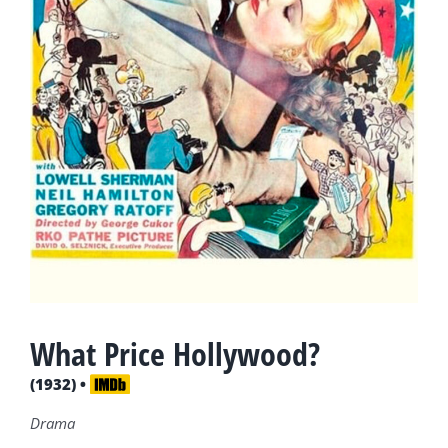
What Price Hollywood?
(1932) •
Drama