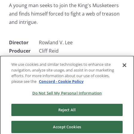
A young man seeks to join the King's Musketeers
and finds himself forced to fight a web of treason
and intrigue.
Director
Rowland V. Lee
Producer
Cliff Reid
Writer
Rowland V. Lee & Dudley Nichols
We use cookies and similar technologies to enhance site
Starring
Paul Lukas, Moroni Olsen, Onslow
navigation, analyze site usage, and assist in our marketing
Stevens, Walter Abel
efforts. For more information about our use of cookies,
please see the
Concord - Cookie Policy
Do Not Sell My Personal Information
Reject All
Accept Cookies
Copyright 2024 |
RKO Pictures