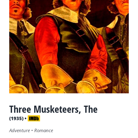
Three Musketeers, The
(1935) •
Adventure • Romance