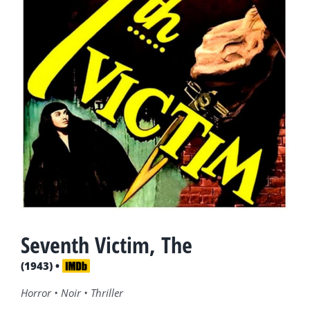
Seventh Victim, The
(1943) •
Horror • Noir • Thriller