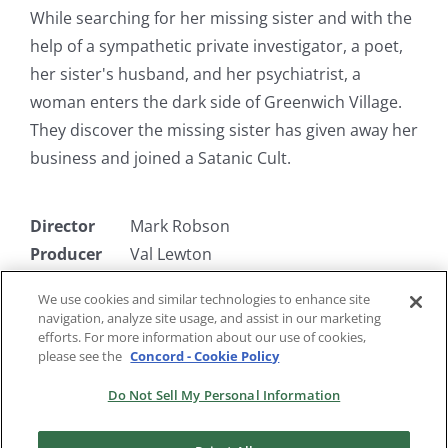
While searching for her missing sister and with the
help of a sympathetic private investigator, a poet,
her sister's husband, and her psychiatrist, a
woman enters the dark side of Greenwich Village.
They discover the missing sister has given away her
business and joined a Satanic Cult.
Director
Mark Robson
Producer
Val Lewton
Writer
Charles O'Neal, DeWitt Bodeen
We use cookies and similar technologies to enhance site
Starring
Kim Hunter, Tom Conway, Jean
navigation, analyze site usage, and assist in our marketing
Brooks
efforts. For more information about our use of cookies,
please see the
Concord - Cookie Policy
Do Not Sell My Personal Information