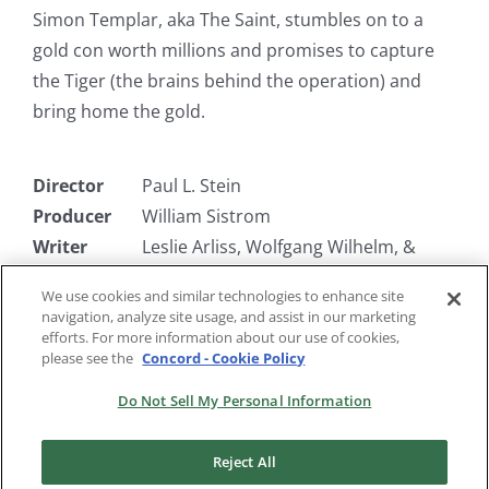
Simon Templar, aka The Saint, stumbles on to a
gold con worth millions and promises to capture
the Tiger (the brains behind the operation) and
bring home the gold.
Director
Paul L. Stein
Producer
William Sistrom
Writer
Leslie Arliss, Wolfgang Wilhelm, &
James Seymour
We use cookies and similar technologies to enhance site
Starring
Hugh Sinclair, John Slater, Gordon
navigation, analyze site usage, and assist in our marketing
McLeod
efforts. For more information about our use of cookies,
please see the
Concord - Cookie Policy
Do Not Sell My Personal Information
Reject All