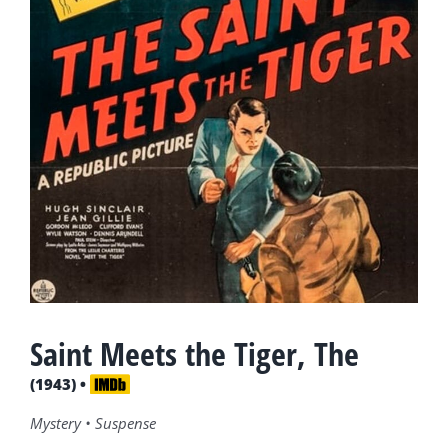
Saint Meets the Tiger, The
(1943) •
Mystery • Suspense