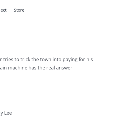
ect
Store
tries to trick the town into paying for his
rain machine has the real answer.
y Lee