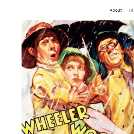
Skip
About
Hi
to
content