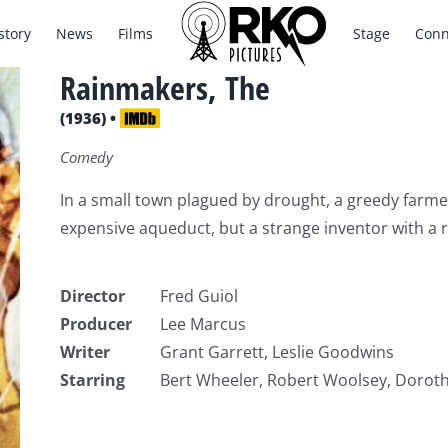
story
News
Films
Stage
Conn
Rainmakers, The
(1936) •
Comedy
In a small town plagued by drought, a greedy farmer 
expensive aqueduct, but a strange inventor with a 
Director
Fred Guiol
Producer
Lee Marcus
Writer
Grant Garrett, Leslie Goodwins
Starring
Bert Wheeler, Robert Woolsey, Doroth