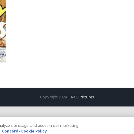
Copyright 2024 |
RKO Pictures
alyze site usage, and assist in our marketing
e
Concord - Cookie Policy