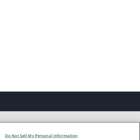
Do Not Sell My Personal Information