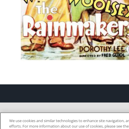
We use cookies and similar technologies to enhance site navigation, an
efforts. For more information about our use of cookies, please see th