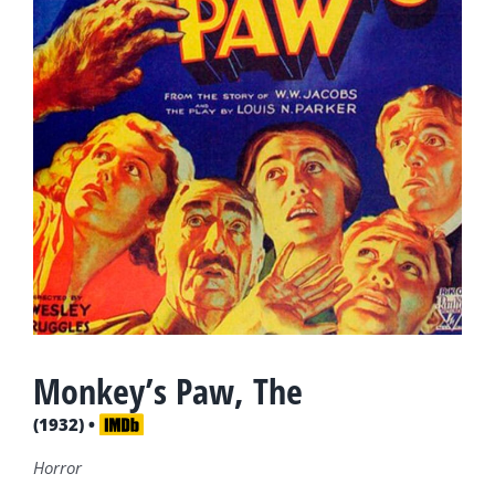
Monkey’s Paw, The
(1932) •
Horror