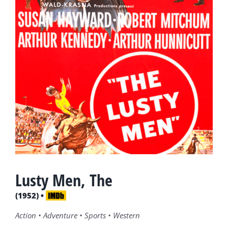
Lusty Men, The
(1952) •
Action • Adventure • Sports • Western