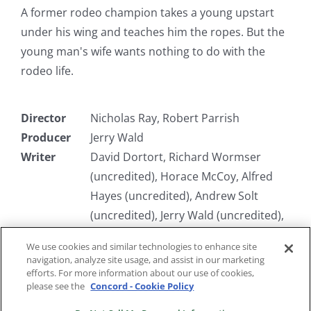
A former rodeo champion takes a young upstart
under his wing and teaches him the ropes. But the
young man's wife wants nothing to do with the
rodeo life.
Director
Nicholas Ray, Robert Parrish
Producer
Jerry Wald
Writer
David Dortort, Richard Wormser
(uncredited), Horace McCoy, Alfred
Hayes (uncredited), Andrew Solt
(uncredited), Jerry Wald (uncredited),
Claude Stanush
We use cookies and similar technologies to enhance site
Starring
Robert Mitchum, Arthur Kennedy,
navigation, analyze site usage, and assist in our marketing
Susan Hayward
efforts. For more information about our use of cookies,
please see the
Concord - Cookie Policy