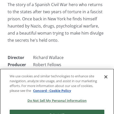
The story of a Spanish Civil War hero who returns
to the states after two years of torture in a fascist
prison. Once back in New York he finds himself
haunted by Nazis, drugs, psychological warfare,
and a beautiful woman trying to make him divulge
the secrets he's held onto.
Director
Richard Wallace
Producer
Robert Fellows
Writer
Warren Duff
We use cookies and similar technologies to enhance site
Starring
John Garfield, Maureen O'Hara,
navigation, analyze site usage, and assist in our marketing
Walter Slezak
efforts. For more information about our use of cookies,
please see the
Concord - Cookie Policy
Do Not Sell My Personal Information