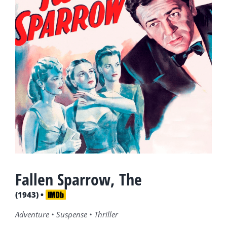
Fallen Sparrow, The
(1943) •
Adventure • Suspense • Thriller