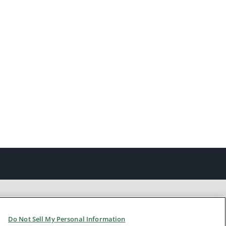
Do Not Sell My Personal Information