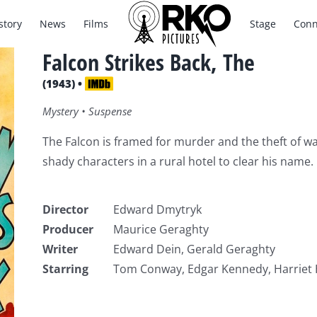
story
News
Films
Stage
Conn
Falcon Strikes Back, The
(1943) •
Mystery • Suspense
The Falcon is framed for murder and the theft of wa
shady characters in a rural hotel to clear his name.
Director
Edward Dmytryk
Producer
Maurice Geraghty
Writer
Edward Dein, Gerald Geraghty
Starring
Tom Conway, Edgar Kennedy, Harriet H