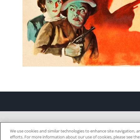
We use cookies and similar technologies to enhance site navigation, an
efforts. For more information about our use of cookies, please see th