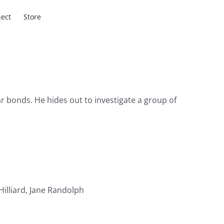
ect
Store
r bonds. He hides out to investigate a group of
illiard, Jane Randolph