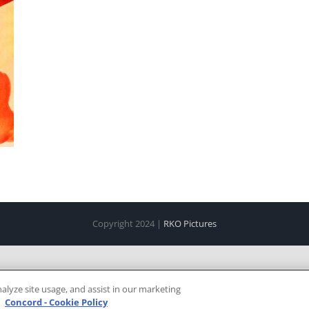
Copyright 2024 |
RKO Pictures
alyze site usage, and assist in our marketing
e
Concord - Cookie Policy