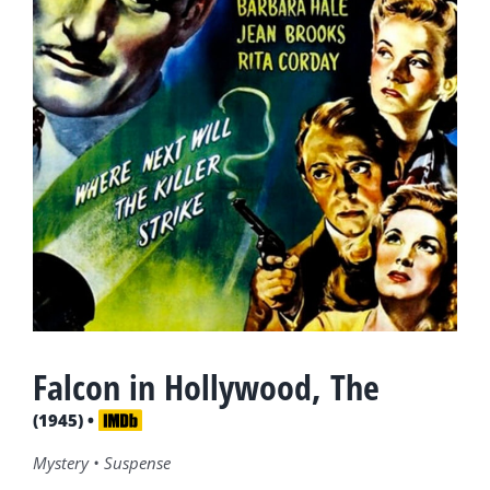
Falcon in Hollywood, The
(1945) •
Mystery • Suspense