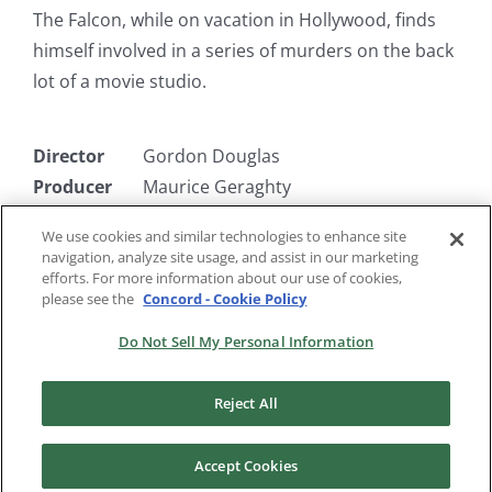
The Falcon, while on vacation in Hollywood, finds
himself involved in a series of murders on the back
lot of a movie studio.
Director
Gordon Douglas
Producer
Maurice Geraghty
Writer
Gerald Geraghty
We use cookies and similar technologies to enhance site
Starring
Tom Conway, Rita Corday, Barbara
navigation, analyze site usage, and assist in our marketing
Hale
efforts. For more information about our use of cookies,
please see the
Concord - Cookie Policy
Do Not Sell My Personal Information
Reject All
Accept Cookies
Copyright 2024 |
RKO Pictures