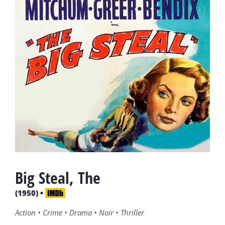
Big Steal, The
(1950) •
Action • Crime • Drama • Noir • Thriller