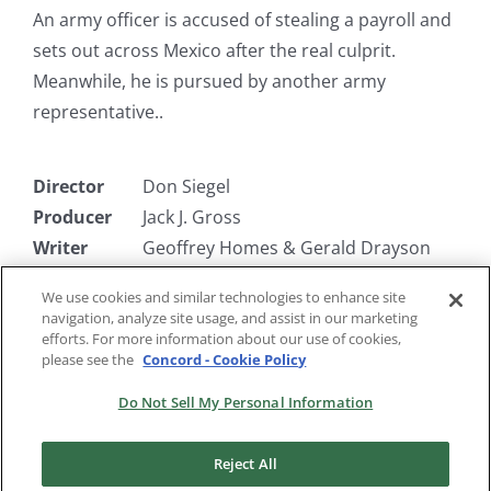
An army officer is accused of stealing a payroll and
sets out across Mexico after the real culprit.
Meanwhile, he is pursued by another army
representative..
Director
Don Siegel
Producer
Jack J. Gross
Writer
Geoffrey Homes & Gerald Drayson
Adams
We use cookies and similar technologies to enhance site
Starring
Robert Mitchum, Jane Greer, William
navigation, analyze site usage, and assist in our marketing
Bendix
efforts. For more information about our use of cookies,
please see the
Concord - Cookie Policy
Do Not Sell My Personal Information
Reject All