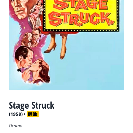
Stage Struck
(1958) •
Drama