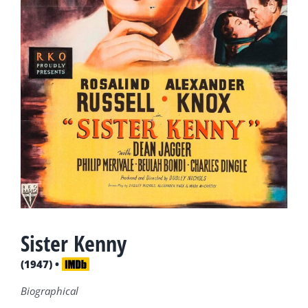
Sister Kenny
(1947) •
Biographical