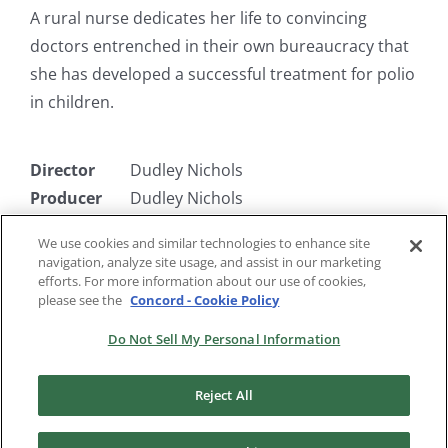
A rural nurse dedicates her life to convincing
doctors entrenched in their own bureaucracy that
she has developed a successful treatment for polio
in children.
Director
Dudley Nichols
Producer
Dudley Nichols
Writer
Alexander Knox & Mary McCarthy, &
We use cookies and similar technologies to enhance site
Dudley Nichols
navigation, analyze site usage, and assist in our marketing
Starring
Rosalind Russell, Alexander Knox
efforts. For more information about our use of cookies,
please see the
Concord - Cookie Policy
Do Not Sell My Personal Information
Reject All