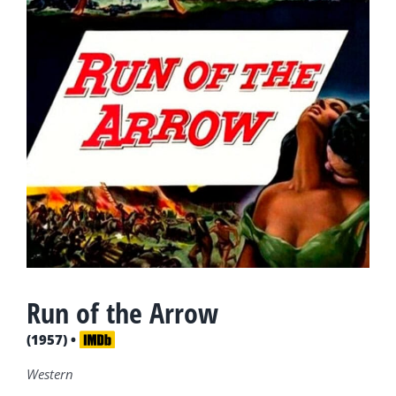
Run of the Arrow
(1957) •
Western