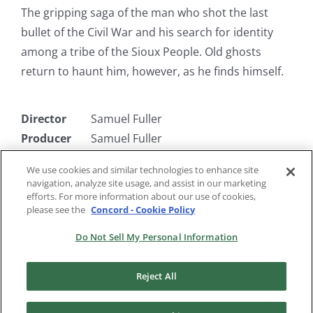
The gripping saga of the man who shot the last
bullet of the Civil War and his search for identity
among a tribe of the Sioux People. Old ghosts
return to haunt him, however, as he finds himself.
Director
Samuel Fuller
Producer
Samuel Fuller
Writer
Samuel Fuller
We use cookies and similar technologies to enhance site
Starring
Rod Steiger, Sarita Montiel, Charles
navigation, analyze site usage, and assist in our marketing
Bronson
efforts. For more information about our use of cookies,
please see the
Concord - Cookie Policy
Do Not Sell My Personal Information
Reject All