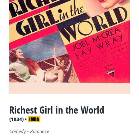
Richest Girl in the World
(1934) •
Comedy • Romance