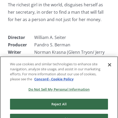
The richest girl in the world, disguises herself as
her secretary, in order to find a man that will fall
for her as a person and not just for her money.
Director
William A. Seiter
Producer
Pandro S. Berman
Writer
Norman Krasna (Glenn Tryon/ Jerry
Hutchinson)
We use cookies and similar technologies to enhance site
Starring
Joel McCrea, Miriam Hopkins, Fay
navigation, analyze site usage, and assist in our marketing
Wray
efforts. For more information about our use of cookies,
please see the
Concord - Cookie Policy
Do Not Sell My Personal Information
Reject All