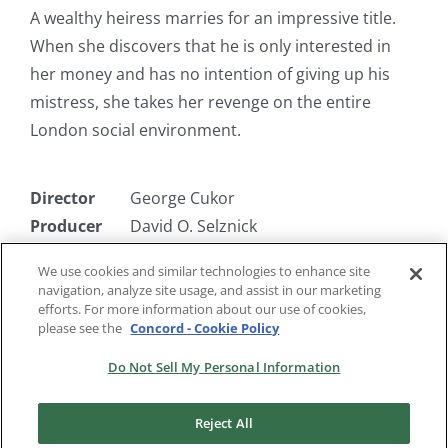
A wealthy heiress marries for an impressive title.
When she discovers that he is only interested in
her money and has no intention of giving up his
mistress, she takes her revenge on the entire
London social environment.
Director
George Cukor
Producer
David O. Selznick
Writer
Jane Murfin, Wagstaff Gribble
We use cookies and similar technologies to enhance site
Starring
Constance Bennett, Alan Mowbray,
navigation, analyze site usage, and assist in our marketing
Finis Barton, Gilbert Roland
efforts. For more information about our use of cookies,
please see the
Concord - Cookie Policy
Do Not Sell My Personal Information
Reject All