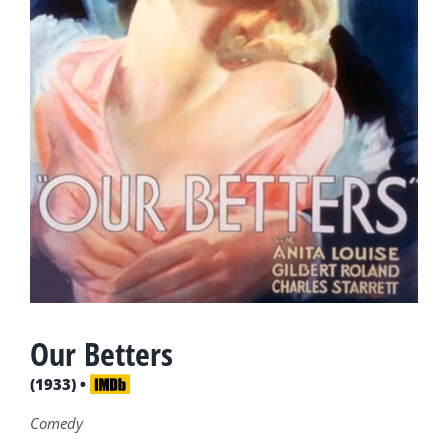
Our Betters
(1933) •
Comedy