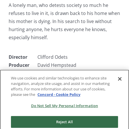
A lonely man, who detests society so much he
refuses to live in it, is drawn back to his home when
his mother is dying. In his search to live without
hurting anyone, he hurts everyone he knows,
especially himself.
Director
Clifford Odets
Producer
David Hempstead
Writer
Clifford Odets
We use cookies and similar technologies to enhance site
Starring
Cary Grant, Ethel Barrymore, Barry
navigation, analyze site usage, and assist in our marketing
Fitzgerald
efforts. For more information about our use of cookies,
please see the
Concord - Cookie Policy
Do Not Sell My Personal Information
Reject All