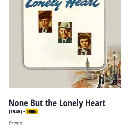
None But the Lonely Heart
(1945) •
Drama