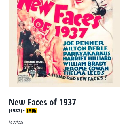
New Faces of 1937
(1937) •
Musical