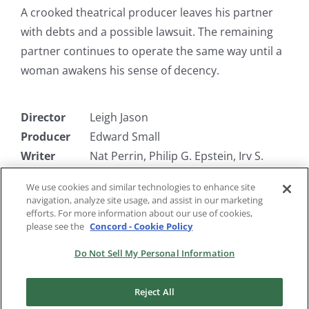
A crooked theatrical producer leaves his partner
with debts and a possible lawsuit. The remaining
partner continues to operate the same way until a
woman awakens his sense of decency.
Director
Leigh Jason
Producer
Edward Small
Writer
Nat Perrin, Philip G. Epstein, Irv S.
Brecher, Dav
We use cookies and similar technologies to enhance site
Starring
Jerome Cowan, Milton Berle, Joe
navigation, analyze site usage, and assist in our marketing
Penner
efforts. For more information about our use of cookies,
please see the
Concord - Cookie Policy
Do Not Sell My Personal Information
Reject All