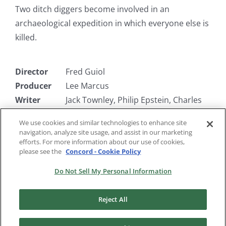
Two ditch diggers become involved in an
archaeological expedition in which everyone else is
killed.
Director
Fred Guiol
Producer
Lee Marcus
Writer
Jack Townley, Philip Epstein, Charles
Roberts
We use cookies and similar technologies to enhance site
Starring
Bert Wheeler, Robert Woolsey,
navigation, analyze site usage, and assist in our marketing
Barbara Pepper
efforts. For more information about our use of cookies,
please see the
Concord - Cookie Policy
Do Not Sell My Personal Information
Reject All