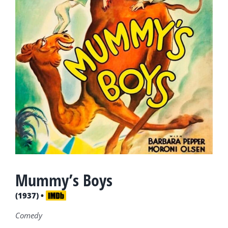
Mummy’s Boys
(1937) •
Comedy