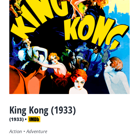
King Kong (1933)
(1933) •
Action • Adventure