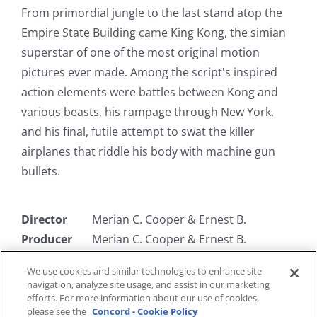
From primordial jungle to the last stand atop the
Empire State Building came King Kong, the simian
superstar of one of the most original motion
pictures ever made. Among the script's inspired
action elements were battles between Kong and
various beasts, his rampage through New York,
and his final, futile attempt to swat the killer
airplanes that riddle his body with machine gun
bullets.
Director
Merian C. Cooper & Ernest B.
Producer
Merian C. Cooper & Ernest B.
Writer
James Ashmore Creelman & Ruth
We use cookies and similar technologies to enhance site
Rose
navigation, analyze site usage, and assist in our marketing
Starring
Fay Wray, Bruce Cabot, Frank Reicher
efforts. For more information about our use of cookies,
please see the
Concord - Cookie Policy