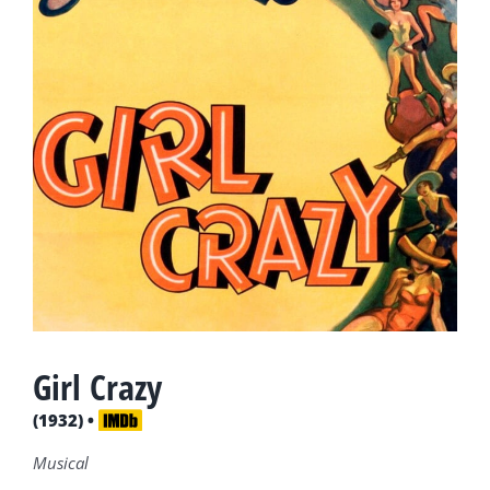
Girl Crazy
(1932) •
Musical