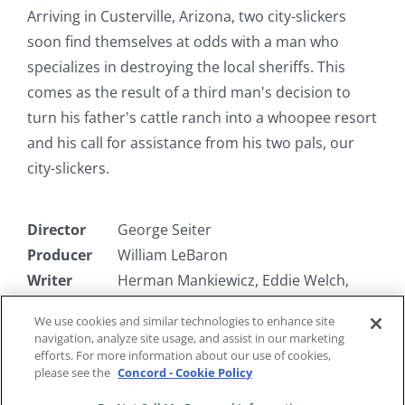
Arriving in Custerville, Arizona, two city-slickers
soon find themselves at odds with a man who
specializes in destroying the local sheriffs. This
comes as the result of a third man's decision to
turn his father's cattle ranch into a whoopee resort
and his call for assistance from his two pals, our
city-slickers.
Director
George Seiter
Producer
William LeBaron
Writer
Herman Mankiewicz, Eddie Welch,
Walter DeLeon
We use cookies and similar technologies to enhance site
Starring
Bert Wheeler, Robert Woolsey,
navigation, analyze site usage, and assist in our marketing
Stanley Fields
efforts. For more information about our use of cookies,
please see the
Concord - Cookie Policy