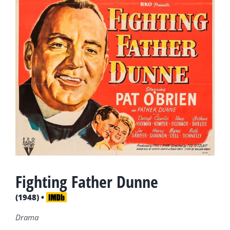
Fighting Father Dunne
(1948) •
Drama