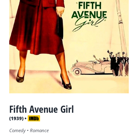
Fifth Avenue Girl
(1939) •
Comedy • Romance