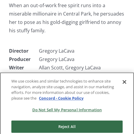
When an out-of-work free spirit runs into a
miserable millionaire in Central Park, he persuades
her to pose as his gold-digging girlfriend to annoy
his stuffy family.
Director
Gregory LaCava
Producer
Gregory LaCava
Writer
Allan Scott, Gregory LaCava
(uncredited)
We use cookies and similar technologies to enhance site
Starring
Ginger Rogers, Walter Connolly, Tim
navigation, analyze site usage, and assist in our marketing
Holt, Louis Calhern
efforts. For more information about our use of cookies,
please see the
Concord - Cookie Policy
Do Not Sell My Personal Information
Reject All