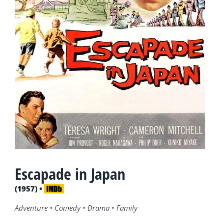
Escapade in Japan
(1957) •
Adventure • Comedy • Drama • Family