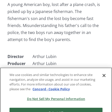
A young American boy, lost after a plane crash, is
picked up by a Japanese fisherman. The
fisherman's son and the lost boy become fast
friends. Misunderstanding his father's call to the
police, the two boys run away together in an
attempt to find the boy's parents.
Director
Arthur Lubin
Producer
Arthur Lubin
Writer
Winston Miller
We use cookies and similar technologies to enhance site
Starring
John Povost, Roger Nakagawa, Teresa
navigation, analyze site usage, and assist in our marketing
Wright
efforts. For more information about our use of cookies,
please see the
Concord - Cookie Policy
Do Not Sell My Personal Information