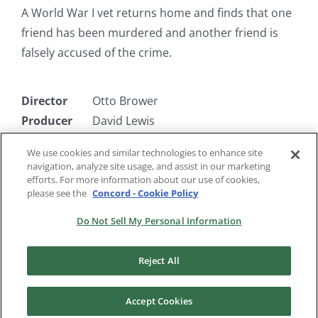
A World War I vet returns home and finds that one
friend has been murdered and another friend is
falsely accused of the crime.
Director
Otto Brower
Producer
David Lewis
Writer
Harold Shumate, Tom MacNamara
We use cookies and similar technologies to enhance site
Starring
T.Keene, Edgar Kennedy, L. McKee, C.
navigation, analyze site usage, and assist in our marketing
K. French, Betty Furness
efforts. For more information about our use of cookies,
please see the
Concord - Cookie Policy
Do Not Sell My Personal Information
Reject All
Accept Cookies
Copyright 2024 |
RKO Pictures