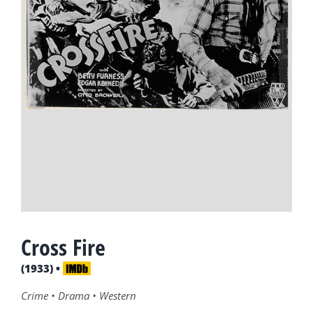
Cross Fire
(1933) •
Crime • Drama • Western