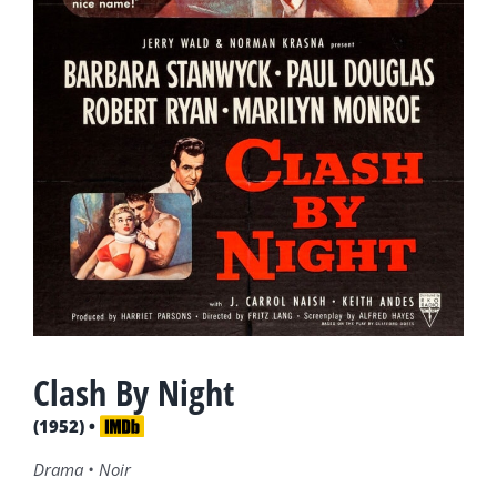
Clash By Night
(1952) •
Drama • Noir