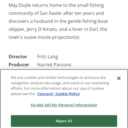
May Doyle returns home to the small fishing
community of San Xavier after ten years and
discovers a husband in the gentle fishing-boat
skipper, Jerry D'Amato, and a lover in Earl, the
town's suave movie projectionist.
Director
Fritz Lang
Producer
Harriet Parsons
Writer
Alfred Hayes
We use cookies and similar technologies to enhance site
Starring
Barbara Stanwyck, Paul Douglas,
navigation, analyze site usage, and assist in our marketing
Robert Ryan, Marilyn Monroe
efforts. For more information about our use of cookies,
please see the
Concord - Cookie Policy
Do Not Sell My Personal Information
Reject All