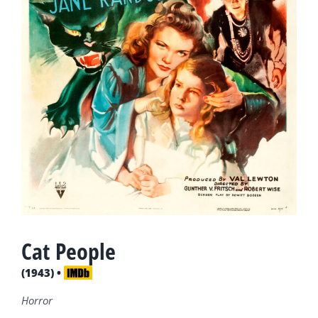
Cat People
(1943) •
Horror