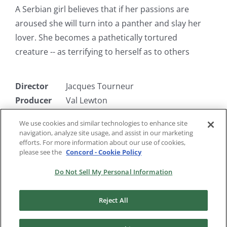
A Serbian girl believes that if her passions are
aroused she will turn into a panther and slay her
lover. She becomes a pathetically tortured
creature -- as terrifying to herself as to others
Director
Jacques Tourneur
Producer
Val Lewton
Writer
DeWitt Bodeen
We use cookies and similar technologies to enhance site
Starring
Simone Simon, Jane Randolph, Kent
navigation, analyze site usage, and assist in our marketing
Smith
efforts. For more information about our use of cookies,
please see the
Concord - Cookie Policy
Do Not Sell My Personal Information
Reject All