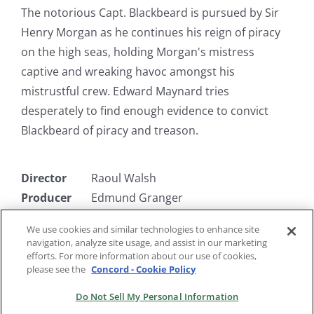
The notorious Capt. Blackbeard is pursued by Sir
Henry Morgan as he continues his reign of piracy
on the high seas, holding Morgan's mistress
captive and wreaking havoc amongst his
mistrustful crew. Edward Maynard tries
desperately to find enough evidence to convict
Blackbeard of piracy and treason.
Director
Raoul Walsh
Producer
Edmund Granger
Writer
Alan LeMay
We use cookies and similar technologies to enhance site
Starring
Robert Newton, Torin Thatcher, Linda
navigation, analyze site usage, and assist in our marketing
Darnell
efforts. For more information about our use of cookies,
please see the
Concord - Cookie Policy
Do Not Sell My Personal Information