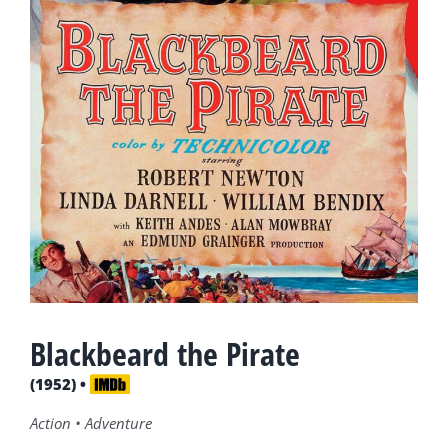
Blackbeard the Pirate
(1952) •
Action • Adventure