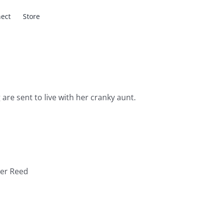
ect
Store
 are sent to live with her cranky aunt.
ter Reed