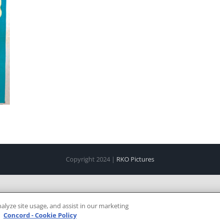
Copyright 2024 |
RKO Pictures
alyze site usage, and assist in our marketing
e
Concord - Cookie Policy