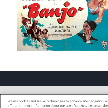
We use cookies and similar technologies to enhance site navigation, an
efforts. For more information about our use of cookies, please see th