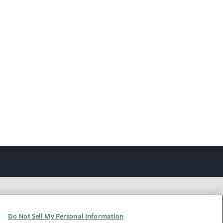
Do Not Sell My Personal Information