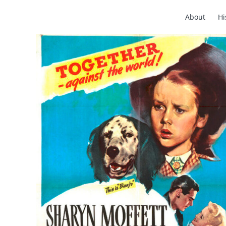
Skip
About
Hi
to
content