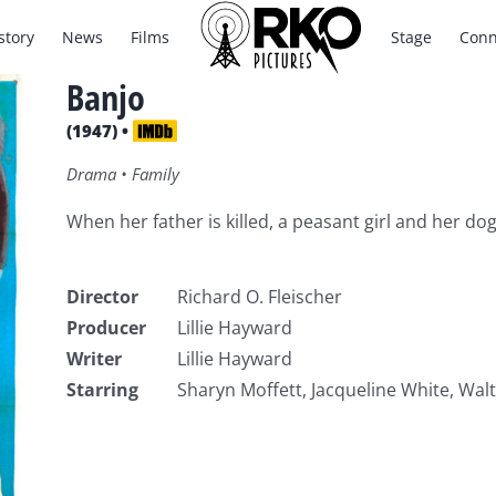
story
News
Films
Stage
Conn
Banjo
(1947) •
Drama • Family
When her father is killed, a peasant girl and her dog
Director
Richard O. Fleischer
Producer
Lillie Hayward
Writer
Lillie Hayward
Starring
Sharyn Moffett, Jacqueline White, Wal