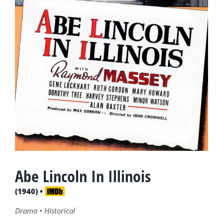
Abe Lincoln In Illinois
(1940) •
Drama • Historical