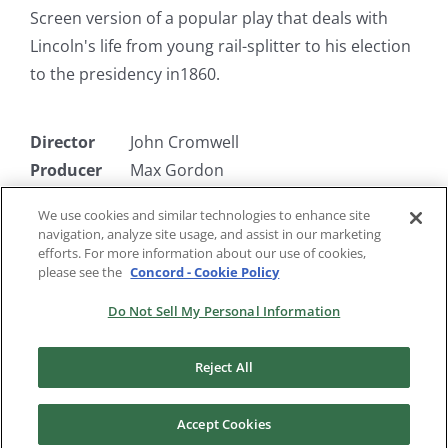
Screen version of a popular play that deals with
Lincoln's life from young rail-splitter to his election
to the presidency in1860.
Director
John Cromwell
Producer
Max Gordon
Writer
Robert E. Sherwood
We use cookies and similar technologies to enhance site
Starring
Raymond Massey, Gene Lockhart,
navigation, analyze site usage, and assist in our marketing
Ruth Gordon
efforts. For more information about our use of cookies,
please see the
Concord - Cookie Policy
Do Not Sell My Personal Information
Reject All
Accept Cookies
Copyright 2024 |
RKO Pictures