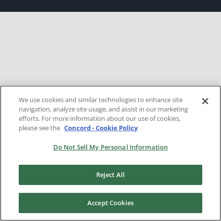
We use cookies and similar technologies to enhance site
navigation, analyze site usage, and assist in our marketing
efforts. For more information about our use of cookies,
please see the
Concord - Cookie Policy
Do Not Sell My Personal Information
Reject All
Accept Cookies